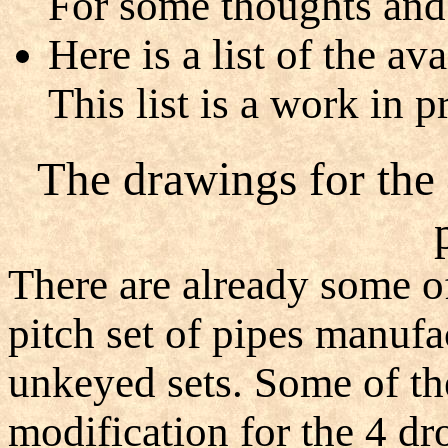
For some thoughts and 
Here is a list of the a
This list is a work in p
The drawings for the
There are already some o
pitch set of pipes manufa
unkeyed sets. Some of th
modification for the 4 dro