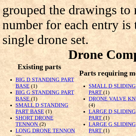
grouped the drawings to r
number for each entry is 
single drone set.
Drone Comp
Existing parts
Parts requiring m
BIG D STANDING PART
BASE
(1)
SMALL D SLIDING
BIG G STANDING PART
PART
(1)
BASE
(1)
DRONE VALVE K
SMALL D STANDING
(4)
PART BASE
(1)
LARGE D SLIDING
SHORT DRONE
PART
(1)
TENNON
(2)
LARGE G SLIDING
LONG DRONE TENNON
PART
(1)