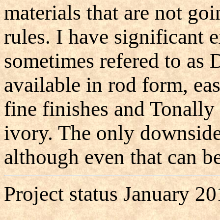
materials that are not go
rules. I have significant
sometimes refered to as D
available in rod form, ea
fine finishes and Tonally
ivory. The only downside i
although even that can be
Project status January 20