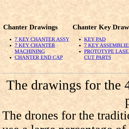
Chanter Drawings
Chanter Key Draw
7 KEY CHANTER ASSY
KEY PAD
7 KEY CHANTER
7 KEY ASSEMBLIE
MACHINING
PROTOTYPE LASE
CHANTER END CAP
CUT PARTS
The drawings for the 
The drones for the tradit