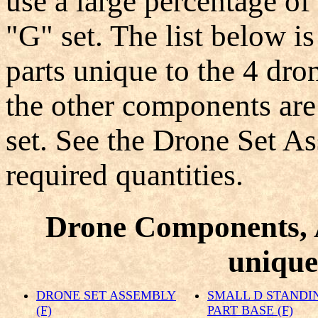
use a large percentage of
"G" set. The list below is
parts unique to the 4 dron
the other components ar
set. See the Drone Set A
required quantities.
Drone Components, 
unique 
DRONE SET ASSEMBLY
SMALL D STANDI
(F)
PART BASE (F)