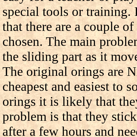
special tools or training. 
that there are a couple o
chosen. The main problem 
the sliding part as it mov
The original orings are N
cheapest and easiest to so
orings it is likely that th
problem is that they stick
after a few hours and nee