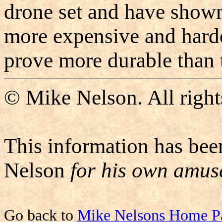
drone set and have shown
more expensive and harde
prove more durable than t
© Mike Nelson. All right
This information has bee
Nelson
for his own amu
Go back to
Mike Nelsons Home P