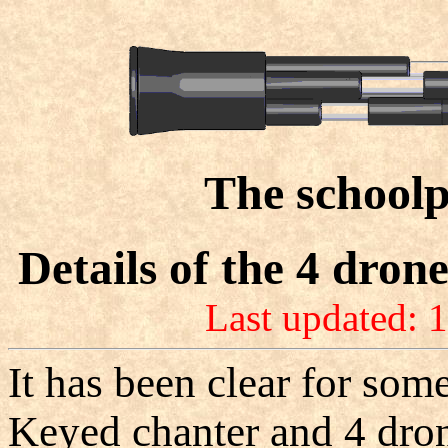
The schoolp
Details of the 4 dron
Last updated: 
It has been clear for some
Keyed chanter and 4 drone