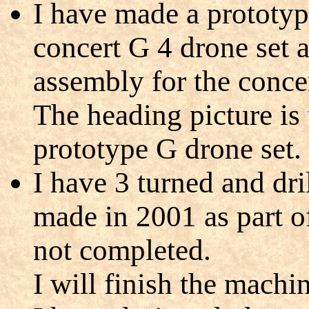
I have made a prototyp
concert G 4 drone set 
assembly for the concer
The heading picture i
prototype G drone set.
I have 3 turned and dr
made in 2001 as part o
not completed.
I will finish the machi