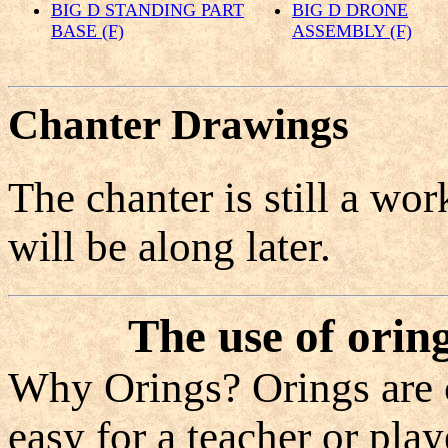
BIG D STANDING PART
BIG D DRONE
BASE (F)
ASSEMBLY (F)
Chanter Drawings
The chanter is still a wo
will be along later.
The use of orin
Why Orings? Orings are c
easy for a teacher or play