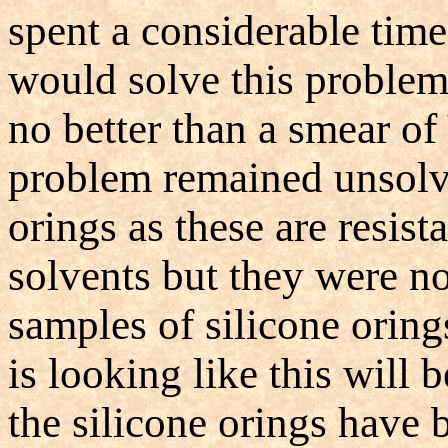
spent a considerable time
would solve this problem 
no better than a smear of
problem remained unsolve
orings as these are resist
solvents but they were n
samples of silicone oring
is looking like this will 
the silicone orings have b