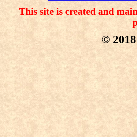
This site is created and ma
p
© 201