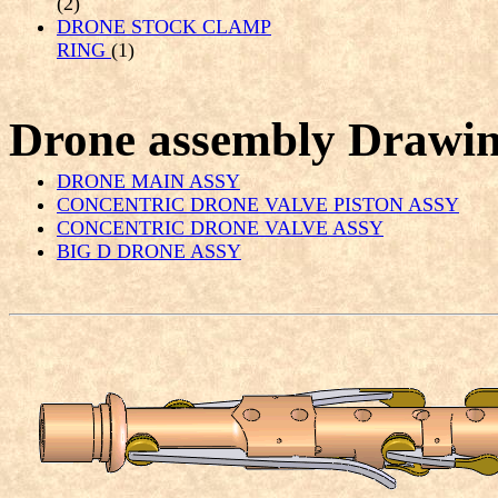
(2)
DRONE STOCK CLAMP
RING
(1)
Drone assembly Drawi
DRONE MAIN ASSY
CONCENTRIC DRONE VALVE PISTON ASSY
CONCENTRIC DRONE VALVE ASSY
BIG D DRONE ASSY