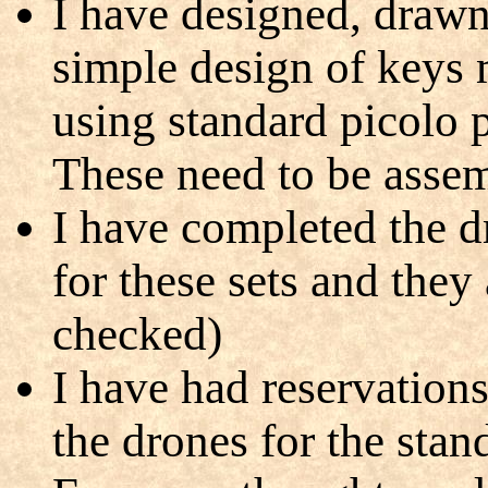
I have designed, drawn
simple design of keys 
using standard picolo 
These need to be assem
I have completed the 
for these sets and they
checked)
I have had reservations
the drones for the stan