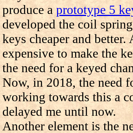
produce a
prototype 5 ke
developed the coil spring
keys cheaper and better. 
expensive to make the key
the need for a keyed chan
Now, in 2018, the need for
working towards this a co
delayed me until now.
Another element is the ne