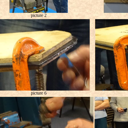
picture 2
picture 6