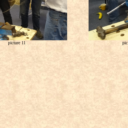
picture 11
pic