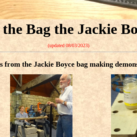
the Bag the Jackie B
(updated 08/03/2023)
s from the Jackie Boyce bag making demon