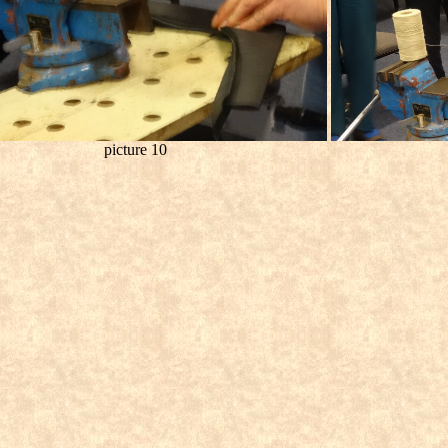
picture 10