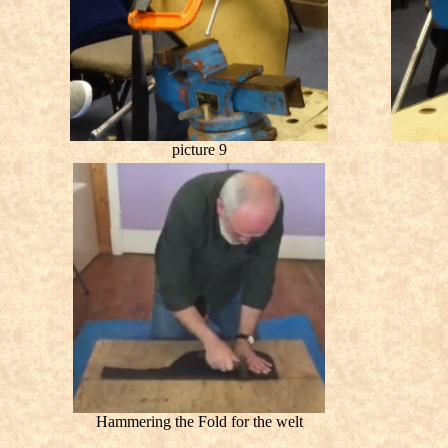
picture 9
Hammering the Fold for the welt