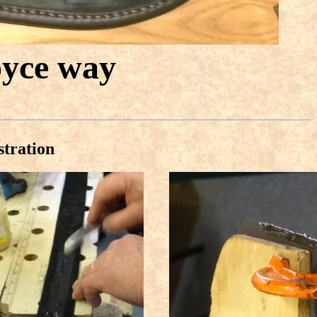
oyce way
stration