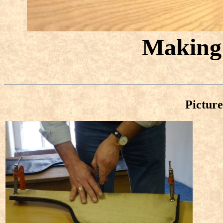
Making 
Picture