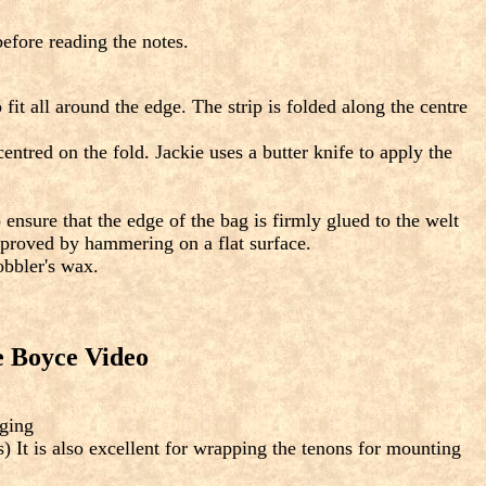
efore reading the notes.
fit all around the edge. The strip is folded along the centre
tred on the fold. Jackie uses a butter knife to apply the
 ensure that the edge of the bag is firmly glued to the welt
improved by hammering on a flat surface.
obbler's wax.
e Boyce Video
aging
) It is also excellent for wrapping the tenons for mounting