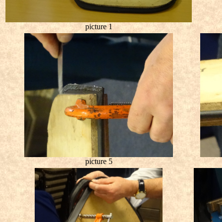
picture 1
picture 5