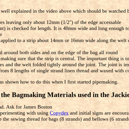
ot well explained in the video above which should be watched b
tes leaving only about 12mm (1/2") of the edge accessable
int) is checked for length. It is 40mm wide and long enough to 
r
pplied to a strip about 14mm or 16mm wide along the welt cen
d around both sides and on the edge of the bag all round
making sure that the strip is central. The important thing is to
s and the welt folded tightly around the joint. The joint is 
rom 8 lengths of single strand linen thread and waxed with c
was shown how to do this when I first started pipemaking.
r the Bagmaking Materials used in the Jacki
und. Ask for James Boston
xperimenting with using
Copydex
and initial signs are encour
 the sewing thread for bags (8 strands) and bellows (6 strands