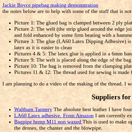
Jackie Boyce pipebag making demonstration
the notes below are to help with some of the stuff that is n
Picture 1: The glued bag is clamped between 2 ply pla
Picture 2: The welt (the strip glued around the edge jo
and fold enhanced by some firm beating with a hamme
Picture 3: The glue (LA60 Latex Dipping Adhesive) is a
latex as it is easier to clean
Pictures 4 & 5: The latex glue is applied in a 6mm ban
Picture 9: The welt is placed along the edge of the bag 
Picture 10: The bag is removed from the clamping plate
Pictures 11 & 12: The thread used for sewing is made f
I am planning to do a video of the making of the thread. I 
Suppliers fo
Waltham Tannery
The absolute best leather I have fo
LA60 Latex adhesive. From Amazon
I am currently e
Bagpipe hemp M11 non waxed
This is used to make up
the drones, the chanter and the blowpipe.